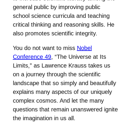
general public by improving public
school science curricula and teaching
critical thinking and reasoning skills. He
also promotes scientific integrity.
You do not want to miss
Nobel
Conference 49
, “The Universe at Its
Limits,” as Lawrence Krauss takes us
on a journey through the scientific
landscape that so simply and beautifully
explains many aspects of our uniquely
complex cosmos. And let the many
questions that remain unanswered ignite
the imagination in us all.