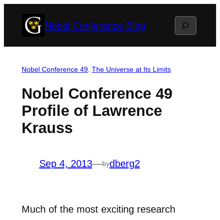
Skip
Search
Nobel Conference Blog
to
content
Nobel Conference 49
, 
The Universe at Its Limits
Nobel Conference 49
Profile of Lawrence
Krauss
Sep 4, 2013
—
dberg2
by
Much of the most exciting research