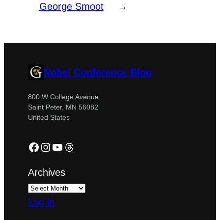
George Smoot
→
Nobel Conference Blog
800 W College Avenue,
Saint Peter, MN 56082
United States
Facebook
Instagram
YouTube
Threads
Archives
Log in