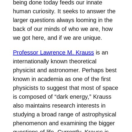
being done today feeds our innate
human curiosity. It seeks to answer the
larger questions always looming in the
back of our minds of who we are, how
we got here, and if we are unique.
Professor Lawrence M. Krauss
is an
internationally known theoretical
physicist and astronomer. Perhaps best
known in academia as one of the first
physicists to suggest that most of space
is composed of “dark energy,” Krauss
also maintains research interests in
studying a broad range of astrophysical
phenomenon and examining the bigger
questions of life. Currently, Krauss is