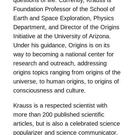
Foundation Professor of the School of
Earth and Space Exploration, Physics
Department, and Director of the Origins
Initiative at the University of Arizona.
Under his guidance, Origins is on its
way to becoming a national center for
research and outreach, addressing
origins topics ranging from origins of the
universe, to human origins, to origins of
consciousness and culture.
Krauss is a respected scientist with
more than 200 published scientific
articles, but is also a celebrated science
popularizer and science communicator.