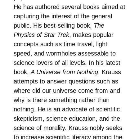
He has authored several books aimed at
capturing the interest of the general
public. His best-selling book,
The
Physics of Star Trek
, makes popular
concepts such as time travel, light
speed, and wormholes assessable to
science lovers of all levels. In his latest
book,
A Universe from Nothing
, Krauss
attempts to answer questions such as
where did our universe come from and
why is there something rather than
nothing. He is an advocate of scientific
skepticism, science education, and the
science of morality. Krauss nobly seeks
to increase scientific literacy among the