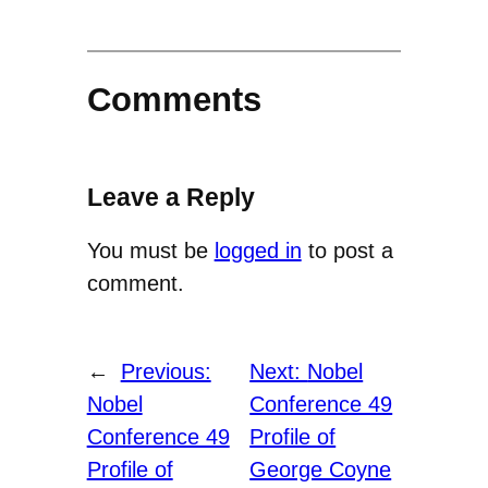
Comments
Leave a Reply
You must be
logged in
to post a
comment.
←
Previous:
Next:
Nobel
Nobel
Conference 49
Conference 49
Profile of
Profile of
George Coyne