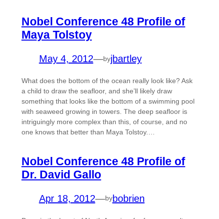
Nobel Conference 48 Profile of
Maya Tolstoy
May 4, 2012
—
jbartley
by
What does the bottom of the ocean really look like? Ask
a child to draw the seafloor, and she’ll likely draw
something that looks like the bottom of a swimming pool
with seaweed growing in towers. The deep seafloor is
intriguingly more complex than this, of course, and no
one knows that better than Maya Tolstoy.…
Nobel Conference 48 Profile of
Dr. David Gallo
Apr 18, 2012
—
bobrien
by