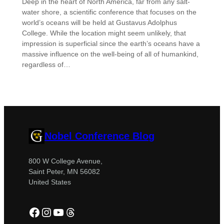
Deep in the heart of North America, far from any salt-
water shore, a scientific conference that focuses on the
world’s oceans will be held at Gustavus Adolphus
College. While the location might seem unlikely, that
impression is superficial since the earth’s oceans have a
massive influence on the well-being of all of humankind,
regardless of…
Nobel Conference Blog
800 W College Avenue,
Saint Peter, MN 56082
United States
Facebook
Instagram
YouTube
Threads