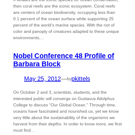
then coral reefs are the iconic ecosystem. Coral reefs
are centers of ocean biodiversity, occupying less than
0.1 percent of the ocean surface while supporting 25
percent of the world’s marine species. With the riot of
color and panoply of creatures adapted to these unique
environments,…
Nobel Conference 48 Profile of
Barbara Block
May 25, 2012
—
pkittels
by
On October 2 and 3, scientists, students, and the
interested public will converge on Gustavus Adolphus
College to discuss “Our Global Ocean.” Through time,
oceans have fascinated and nourished us, yet we know
very little about the sustainability of the organisms we
harvest from their depths. In order to know more, we first
must find…