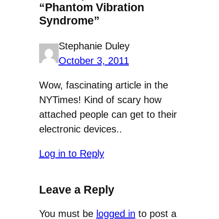
“Phantom Vibration
Syndrome”
Stephanie Duley
October 3, 2011
Wow, fascinating article in the
NYTimes! Kind of scary how
attached people can get to their
electronic devices..
Log in to Reply
Leave a Reply
You must be
logged in
to post a