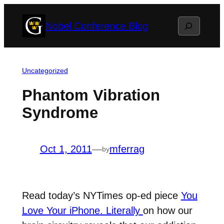
Skip
Search
Nobel Conference Blog
to
content
Uncategorized
Phantom Vibration
Syndrome
Oct 1, 2011
—
mferrag
by
Read today’s NYTimes op-ed piece
You
Love Your iPhone. Literally
on how our