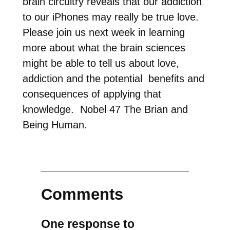
brain circuitry reveals that our addiction
to our iPhones may really be true love.
Please join us next week in learning
more about what the brain sciences
might be able to tell us about love,
addiction and the potential benefits and
consequences of applying that
knowledge. Nobel 47 The Brian and
Being Human.
Comments
One response to