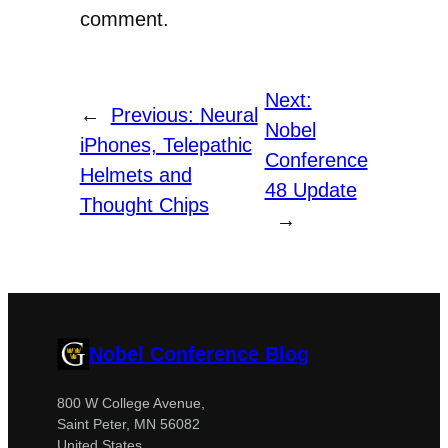
comment.
Next:
←
Previous:
Neural
Nobel
iPhones, Telepathic
Conference
Helmets and
48 Update
Thought Chips
→
Nobel Conference Blog
800 W College Avenue,
Saint Peter, MN 56082
United States